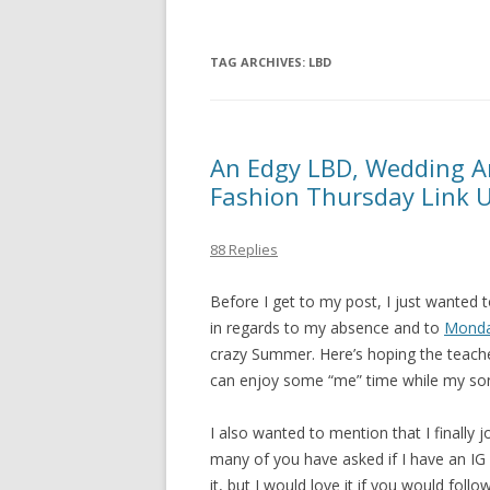
TAG ARCHIVES:
LBD
An Edgy LBD, Wedding An
Fashion Thursday Link 
88 Replies
Before I get to my post, I just wanted
in regards to my absence and to
Monda
crazy Summer. Here’s hoping the teache
can enjoy some “me” time while my son 
I also wanted to mention that I finally j
many of you have asked if I have an IG a
it, but I would love it if you would f