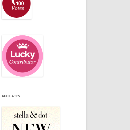
AFFILIATES