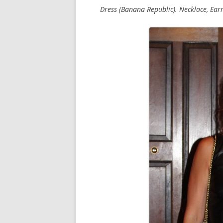
Dress (Banana Republic). Necklace, Earri