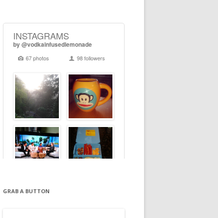
GRAB A BUTTON