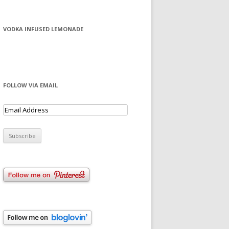
VODKA INFUSED LEMONADE
FOLLOW VIA EMAIL