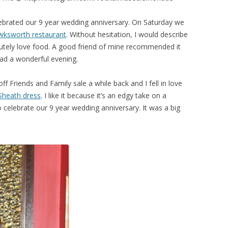
brated our 9 year wedding anniversary. On Saturday we
ksworth restaurant
. Without hesitation, I would describe
utely love food. A good friend of mine recommended it
had a wonderful evening.
 Friends and Family sale a while back and I fell in love
Sheath dress
. I like it because it’s an edgy take on a
to celebrate our 9 year wedding anniversary. It was a big