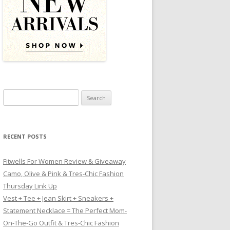
Search for:
RECENT POSTS
Fitwells For Women Review & Giveaway
Camo, Olive & Pink & Tres-Chic Fashion
Thursday Link Up
Vest + Tee + Jean Skirt + Sneakers +
Statement Necklace = The Perfect Mom-
On-The-Go Outfit & Tres-Chic Fashion