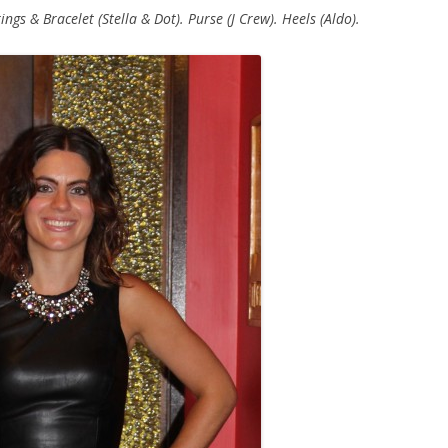
ngs & Bracelet (Stella & Dot). Purse (J Crew). Heels (Aldo).