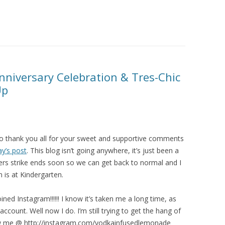
niversary Celebration & Tres-Chic
Up
 to thank you all for your sweet and supportive comments
y’s post
. This blog isn’t going anywhere, it’s just been a
rs strike ends soon so we can get back to normal and I
is at Kindergarten.
oined Instagram!!!!!! I know it’s taken me a long time, as
ccount. Well now I do. I’m still trying to get the hang of
ollow me @ http://instagram.com/vodkainfusedlemonade