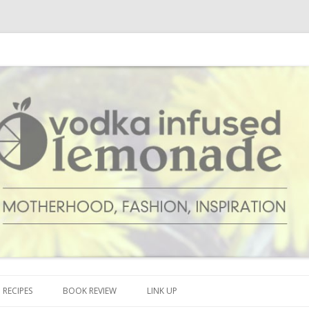
cipes and anything and everything that inspires me.
onade
Skip to content
RECIPES
BOOK REVIEW
LINK UP