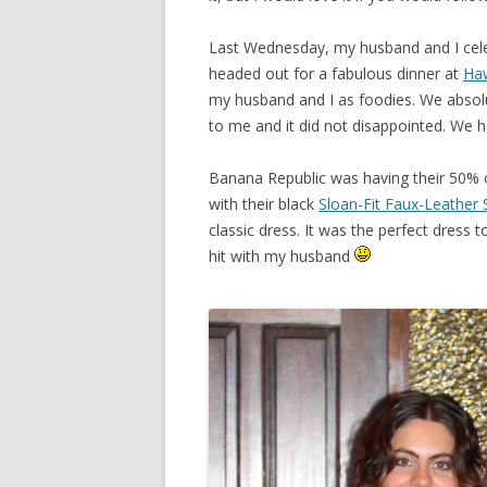
Last Wednesday, my husband and I cele
headed out for a fabulous dinner at
Haw
my husband and I as foodies. We absol
to me and it did not disappointed. We 
Banana Republic was having their 50% off
with their black
Sloan-Fit Faux-Leather 
classic dress. It was the perfect dress 
hit with my husband