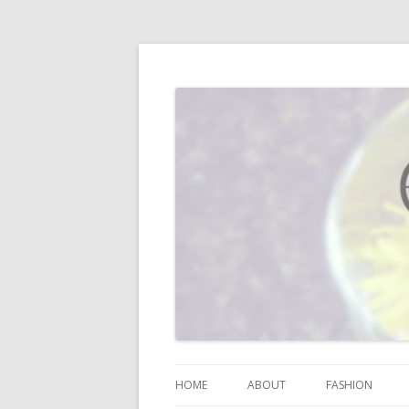
I blog about life, motherhood, fashion, re
Vodka Infused Lem
HOME
ABOUT
FASHION