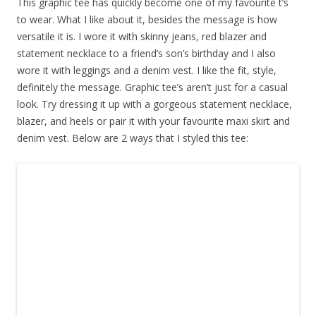
This graphic tee has quickly become one of my favourite t’s
to wear. What I like about it, besides the message is how
versatile it is. I wore it with skinny jeans, red blazer and
statement necklace to a friend’s son’s birthday and I also
wore it with leggings and a denim vest. I like the fit, style,
definitely the message. Graphic tee’s aren’t just for a casual
look. Try dressing it up with a gorgeous statement necklace,
blazer, and heels or pair it with your favourite maxi skirt and
denim vest. Below are 2 ways that I styled this tee: