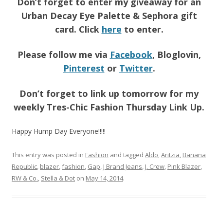
Don’t forget to enter my giveaway for an
Urban Decay Eye Palette & Sephora gift
card. Click
here
to enter.
Please follow me via
Facebook
, Bloglovin,
Pinterest
or
Twitter
.
Don’t forget to link up tomorrow for my
weekly Tres-Chic Fashion Thursday Link Up.
Happy Hump Day Everyone!!!!!
This entry was posted in
Fashion
and tagged
Aldo
,
Aritzia
,
Banana
Republic
,
blazer
,
fashion
,
Gap
,
J Brand Jeans
,
J. Crew
,
Pink Blazer
,
RW & Co.
,
Stella & Dot
on
May 14, 2014
.