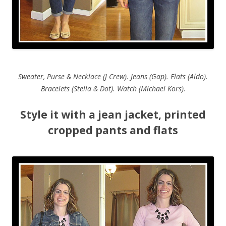
Sweater, Purse & Necklace (J Crew). Jeans (Gap). Flats (Aldo).
Bracelets (Stella & Dot). Watch (Michael Kors).
Style it with a jean jacket, printed
cropped pants and flats