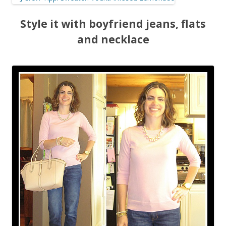
Style it with boyfriend jeans, flats
and necklace