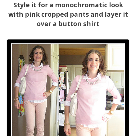
Style it for a monochromatic look
with pink cropped pants and layer it
over a button shirt