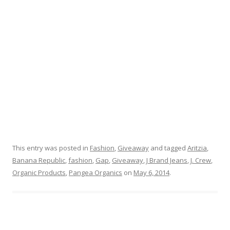
This entry was posted in
Fashion
,
Giveaway
and tagged
Aritzia
,
Banana Republic
,
fashion
,
Gap
,
Giveaway
,
J Brand Jeans
,
J. Crew
,
Organic Products
,
Pangea Organics
on
May 6, 2014
.