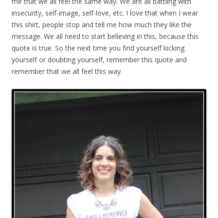
me that we all feel the same way. We are all battling with
insecurity, self-image, self-love, etc. I love that when I wear
this shirt, people stop and tell me how much they like the
message. We all need to start believing in this, because this
quote is true. So the next time you find yourself kicking
yourself or doubting yourself, remember this quote and
remember that we all feel this way.