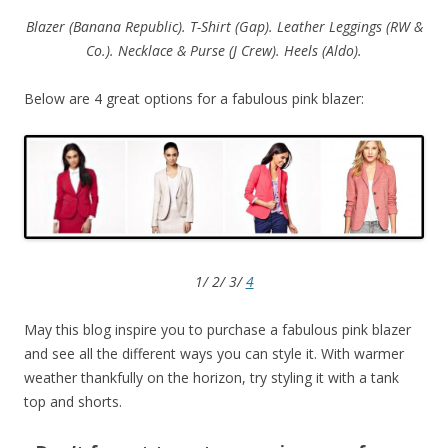
Blazer (Banana Republic). T-Shirt (Gap). Leather Leggings (RW &
Co.). Necklace & Purse (J Crew). Heels (Aldo).
Below are 4 great options for a fabulous pink blazer:
1/ 2/ 3/
4
May this blog inspire you to purchase a fabulous pink blazer
and see all the different ways you can style it. With warmer
weather thankfully on the horizon, try styling it with a tank
top and shorts.