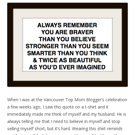
When I was at the Vancouver Top Mom Blogger’s celebration
a few weeks ago, I saw this quote on a t-shirt and it
immediately made me think of myself and my husband. He is
always telling me that I need to believe in myself and stop
selling myself short, but it’s hard. Wearing this shirt reminds