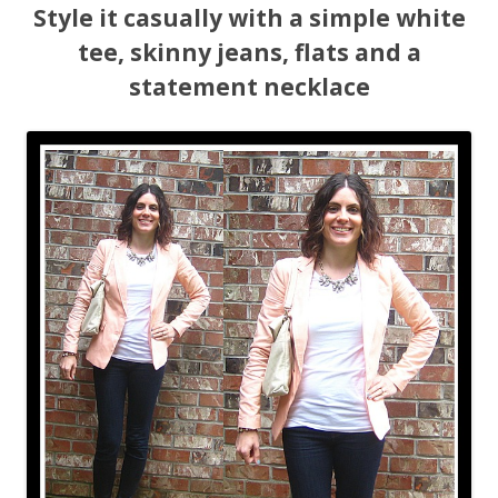
Style it casually with a simple white
tee, skinny jeans, flats and a
statement necklace