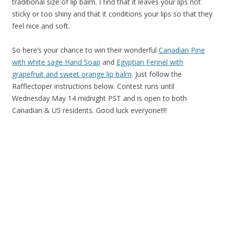
traditional size of lip balm. I find that it leaves your lips not
sticky or too shiny and that it conditions your lips so that they
feel nice and soft.
So here’s your chance to win their wonderful
Canadian Pine
with white sage Hand Soap
and
Egyptian Fennel with
grapefruit and sweet orange lip balm
. Just follow the
Rafflectoper instructions below. Contest runs until
Wednesday May 14 midnight PST and is open to both
Canadian & US residents. Good luck everyone!!!!