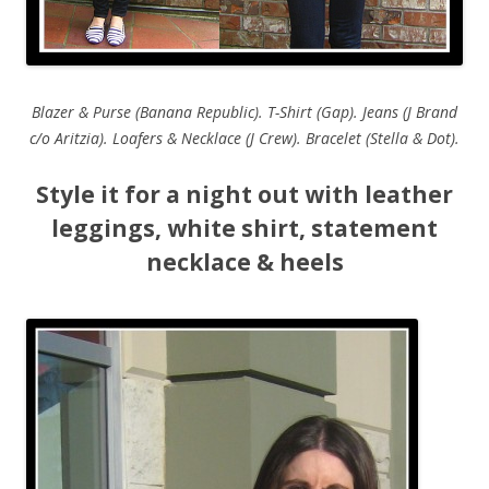
Blazer & Purse (Banana Republic). T-Shirt (Gap). Jeans (J Brand
c/o Aritzia). Loafers & Necklace (J Crew). Bracelet (Stella & Dot).
Style it for a night out with leather
leggings, white shirt, statement
necklace & heels