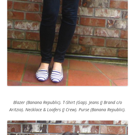
Blazer (Banana Republic). T-Shirt (Gap). Jeans (J Brand c/o
Aritzia). Necklace & Loafers (J Crew). Purse (Banana Republic).