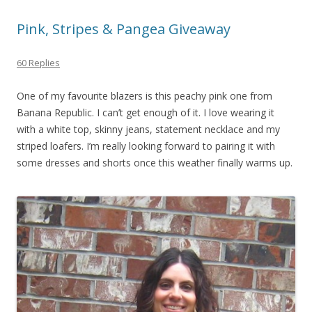
Pink, Stripes & Pangea Giveaway
60 Replies
One of my favourite blazers is this peachy pink one from
Banana Republic. I can’t get enough of it. I love wearing it
with a white top, skinny jeans, statement necklace and my
striped loafers. I’m really looking forward to pairing it with
some dresses and shorts once this weather finally warms up.