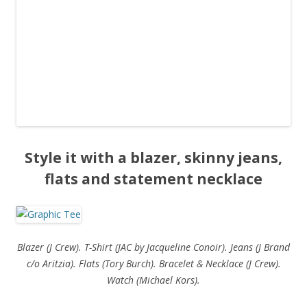
Style it with a blazer, skinny jeans,
flats and statement necklace
Blazer (J Crew). T-Shirt (JAC by Jacqueline Conoir). Jeans (J Brand
c/o Aritzia). Flats (Tory Burch). Bracelet & Necklace (J Crew).
Watch (Michael Kors).