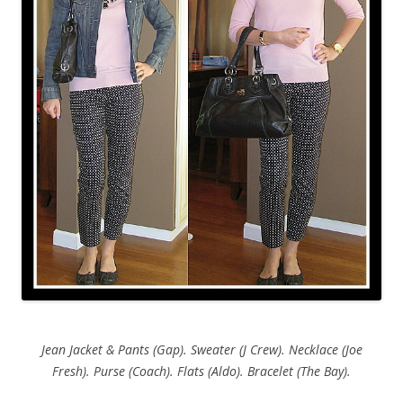
Jean Jacket & Pants (Gap). Sweater (J Crew). Necklace (Joe
Fresh). Purse (Coach). Flats (Aldo). Bracelet (The Bay).