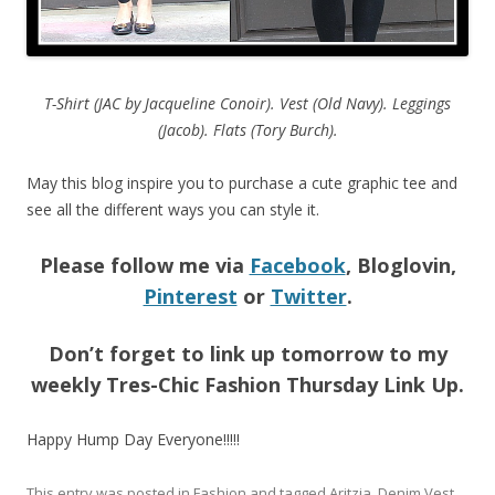
T-Shirt (JAC by Jacqueline Conoir). Vest (Old Navy). Leggings
(Jacob). Flats (Tory Burch).
May this blog inspire you to purchase a cute graphic tee and
see all the different ways you can style it.
Please follow me via
Facebook
, Bloglovin,
Pinterest
or
Twitter
.
Don’t forget to link up tomorrow to my
weekly Tres-Chic Fashion Thursday Link Up.
Happy Hump Day Everyone!!!!!
This entry was posted in
Fashion
and tagged
Aritzia
,
Denim Vest
,