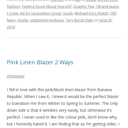
fashion
,
Feeling Good About Yourself
,
Graphic Tee
,
J Brand Jeans
,
J. Crew
,
JAC by Jacqueline Conoir
,
Jacob
,
Michael Kors Watch
,
Old
Navy
,
Quote
,
statement necklace
,
Tory Burch Flats
on
June 25,
2014
.
Pink Linen Blazer 2 Ways
20 Replies
I fell in love with this pink/blush linen blazer from Banana
Republic. When I saw it, I knew it would be the perfect blazer
to transition me from Winter to Spring to Summer. The only
down side is that it wrinkles very easily, but otherwise it’s
perfect. I never used to like the colour pink, don’t know why,
but I honestly hated it. I am finding that as I’m getting older, I