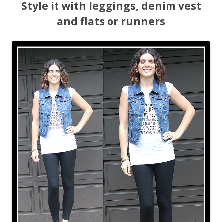
Style it with leggings, denim vest
and flats or runners