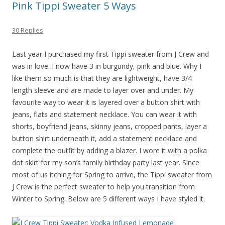
Pink Tippi Sweater 5 Ways
30 Replies
Last year I purchased my first Tippi sweater from J Crew and
was in love. I now have 3 in burgundy, pink and blue. Why I
like them so much is that they are lightweight, have 3/4
length sleeve and are made to layer over and under. My
favourite way to wear it is layered over a button shirt with
jeans, flats and statement necklace. You can wear it with
shorts, boyfriend jeans, skinny jeans, cropped pants, layer a
button shirt underneath it, add a statement necklace and
complete the outfit by adding a blazer. I wore it with a polka
dot skirt for my son’s family birthday party last year. Since
most of us itching for Spring to arrive, the Tippi sweater from
J Crew is the perfect sweater to help you transition from
Winter to Spring. Below are 5 different ways I have styled it.