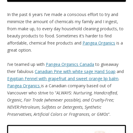
In the past 6 years I’ve made a conscious effort to try and
minimize the amount of chemicals my family and I ingest,
from make up, to every day household cleaning products, to
beauty products to food. Sometimes it’s harder to find
affordable, chemical free products and
Pangea Organics
is a
great option.
I’ve teamed up with
Pangea Organics Canada
to giveaway
their fabulous
Canadian Pine with white sage Hand Soap
and
Egyptian Fennel with grapefruit and sweet orange lip balm
.
Pangea Organics
is a Canadian company based out of
Vancouver who strive to “
ALWAYS: Nurturing, Handcrafted,
Organic, Fair Trade (whenever possible), and Cruelty-Free;
NEVER:Petroleum, Sulfates or Detergents, Synthetic
Preservatives, Artificial Colors or Fragrances, or GMOs
“.