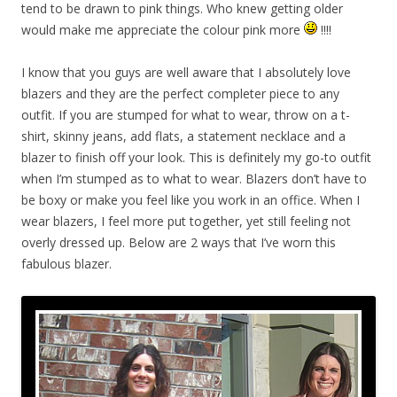
tend to be drawn to pink things. Who knew getting older
would make me appreciate the colour pink more
!!!!
I know that you guys are well aware that I absolutely love
blazers and they are the perfect completer piece to any
outfit. If you are stumped for what to wear, throw on a t-
shirt, skinny jeans, add flats, a statement necklace and a
blazer to finish off your look. This is definitely my go-to outfit
when I’m stumped as to what to wear. Blazers don’t have to
be boxy or make you feel like you work in an office. When I
wear blazers, I feel more put together, yet still feeling not
overly dressed up. Below are 2 ways that I’ve worn this
fabulous blazer.