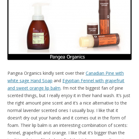
Pangea Organics kindly sent over their
Canadian Pine with
white sage Hand Soap
and
Egyptian Fennel with grapefruit
and sweet orange lip balm
. I’m not the biggest fan of pine
scented things, but I really enjoy it in their hand wash. It’s just
the right amount pine scent and it’s a nice alternative to the
normal lavender scented ones I usually buy. I like that it
doesn’t dry out your hands and it comes out in the form of
foam. Their lip balm is an interesting combination of scents:
fennel, grapefruit and orange. I like that it’s bigger than the