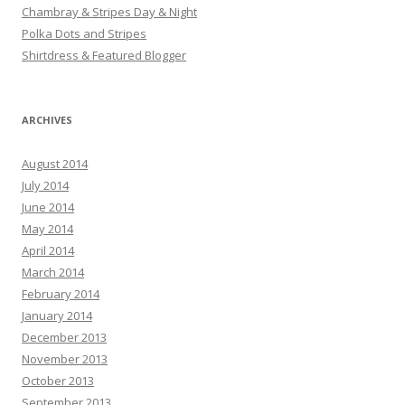
Chambray & Stripes Day & Night
Polka Dots and Stripes
Shirtdress & Featured Blogger
ARCHIVES
August 2014
July 2014
June 2014
May 2014
April 2014
March 2014
February 2014
January 2014
December 2013
November 2013
October 2013
September 2013