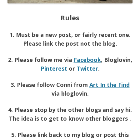
Rules
1. Must be a new post, or fairly recent one.
Please link the post not the blog.
2. Please follow me via
Facebook
, Bloglovin,
Pinterest
or
Twitter
.
3. Please follow Conni from
Art In the Find
via bloglovin.
4. Please stop by the other blogs and say hi.
The idea is to get to know other bloggers .
5. Please link back to my blog or post this