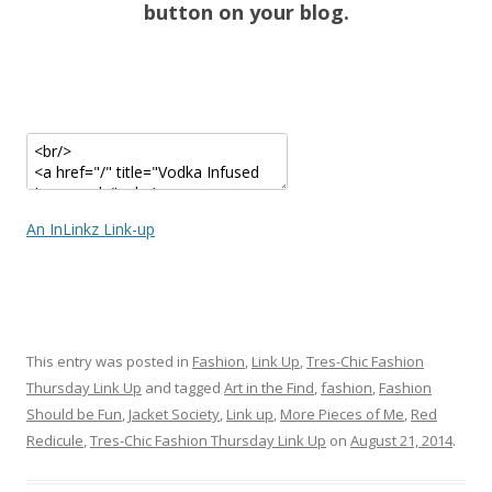
button on your blog.
An InLinkz Link-up
This entry was posted in
Fashion
,
Link Up
,
Tres-Chic Fashion
Thursday Link Up
and tagged
Art in the Find
,
fashion
,
Fashion
Should be Fun
,
Jacket Society
,
Link up
,
More Pieces of Me
,
Red
Redicule
,
Tres-Chic Fashion Thursday Link Up
on
August 21, 2014
.