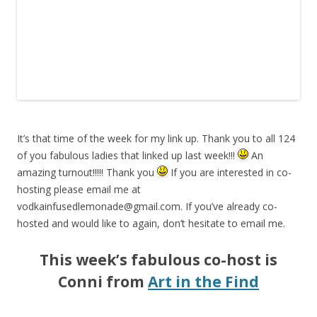
It’s that time of the week for my link up. Thank you to all 124
of you fabulous ladies that linked up last week!!!
An
amazing turnout!!!!! Thank you
If you are interested in co-
hosting please email me at
vodkainfusedlemonade@gmail.com
. If you’ve already co-
hosted and would like to again, don’t hesitate to email me.
This week’s fabulous co-host is
Conni from
Art in the Find