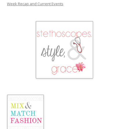
Week Recap and Current Events