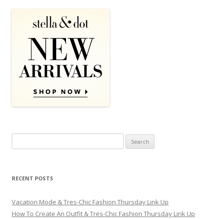
Search for:
RECENT POSTS
Vacation Mode & Tres-Chic Fashion Thursday Link Up
How To Create An Outfit & Tres-Chic Fashion Thursday Link Up