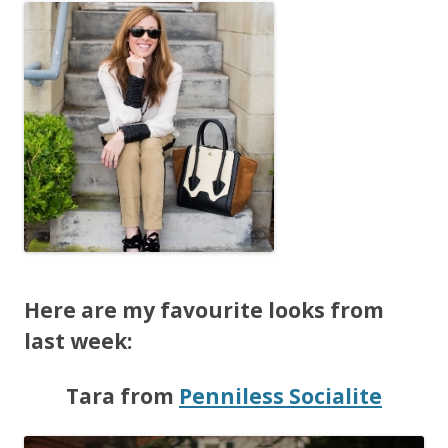
Here are my favourite looks from
last week:
Tara from
Penniless Socialite