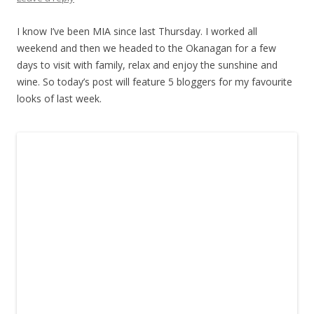
I know I’ve been MIA since last Thursday. I worked all
weekend and then we headed to the Okanagan for a few
days to visit with family, relax and enjoy the sunshine and
wine. So today’s post will feature 5 bloggers for my favourite
looks of last week.