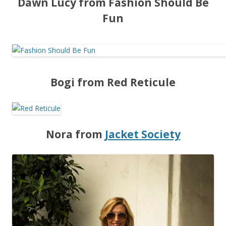
Dawn Lucy from Fashion Should Be
Fun
Bogi from Red Reticule
Nora from
Jacket Society