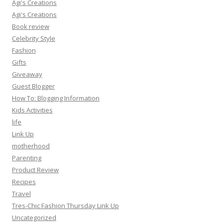
Agi's Creations
Agi's Creations
Book review
Celebrity Style
Fashion
Gifts
Giveaway
Guest Blogger
How To: Blogging Information
Kids Activities
life
Link Up
motherhood
Parenting
Product Review
Recipes
Travel
Tres-Chic Fashion Thursday Link Up
Uncategorized