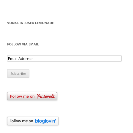
VODKA INFUSED LEMONADE
FOLLOW VIA EMAIL