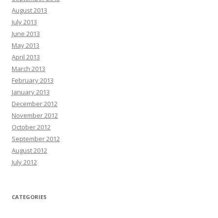
August 2013
July 2013
June 2013
May 2013
April 2013
March 2013
February 2013
January 2013
December 2012
November 2012
October 2012
September 2012
August 2012
July 2012
CATEGORIES