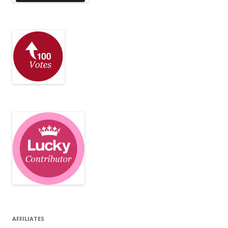
AFFILIATES