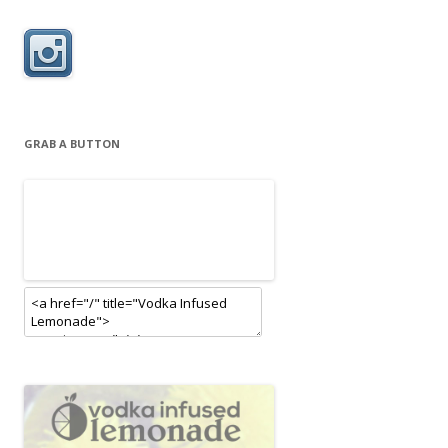
GRAB A BUTTON