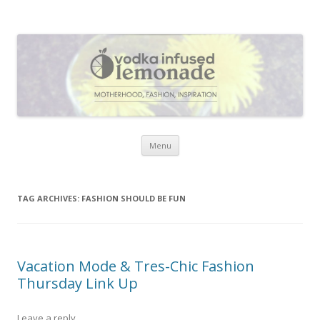
Vodka Infused Lemonade
I blog about life, motherhood, fashion, recipes and anything and
everything that inspires me.
Skip to content
Menu
TAG ARCHIVES:
FASHION SHOULD BE FUN
Vacation Mode & Tres-Chic Fashion
Thursday Link Up
Leave a reply