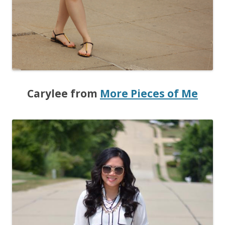
Carylee from
More Pieces of Me