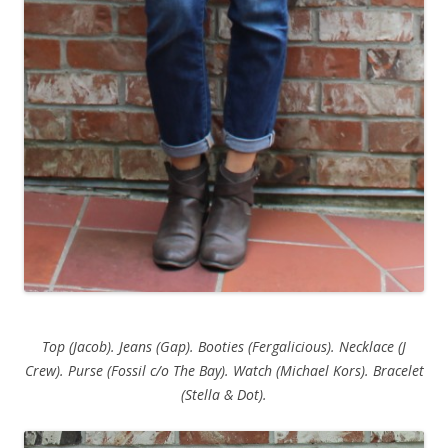
Top (Jacob). Jeans (Gap). Booties (Fergalicious). Necklace (J
Crew). Purse (Fossil c/o The Bay). Watch (Michael Kors). Bracelet
(Stella & Dot).