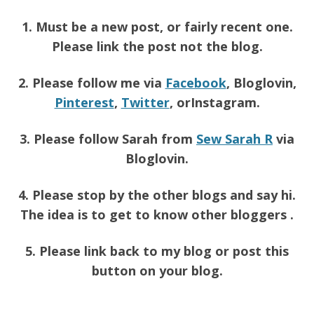
1. Must be a new post, or fairly recent one.
Please link the post not the blog.
2. Please follow me via
Facebook
, Bloglovin,
Pinterest
,
Twitter
, orInstagram.
3. Please follow Sarah from
Sew Sarah R
via
Bloglovin.
4. Please stop by the other blogs and say hi.
The idea is to get to know other bloggers .
5. Please link back to my blog or post this
button on your blog.