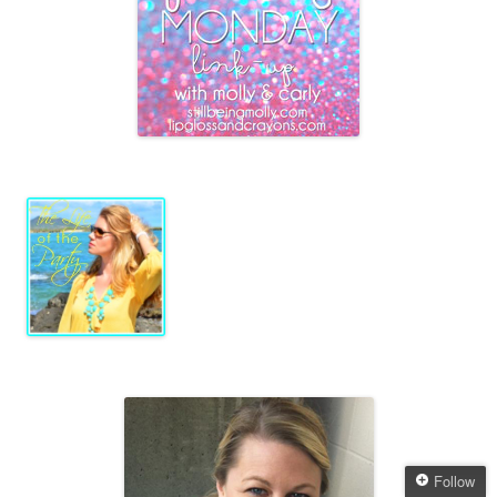
Follow