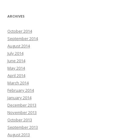
ARCHIVES
October 2014
September 2014
August 2014
July 2014
June 2014
May 2014
April 2014
March 2014
February 2014
January 2014
December 2013
November 2013
October 2013
September 2013
August 2013