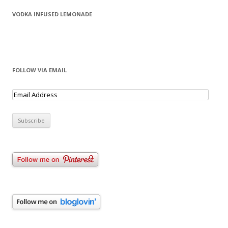
VODKA INFUSED LEMONADE
FOLLOW VIA EMAIL