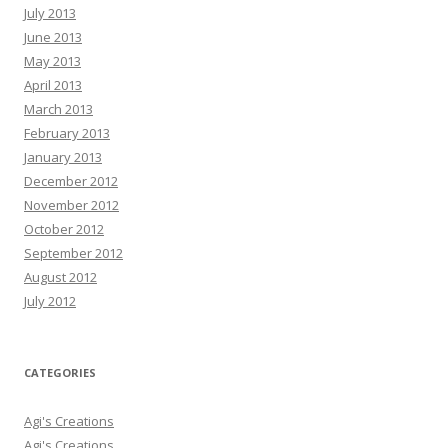
July 2013
June 2013
May 2013
April 2013
March 2013
February 2013
January 2013
December 2012
November 2012
October 2012
September 2012
August 2012
July 2012
CATEGORIES
Agi's Creations
Agi's Creations