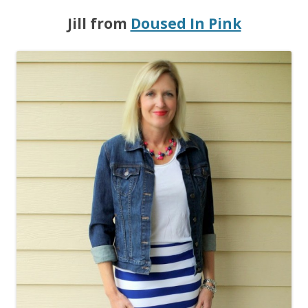
Jill from
Doused In Pink