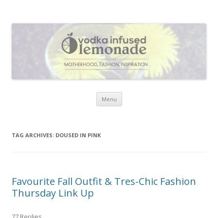
Vodka Infused Lemonade
I blog about life, motherhood, fashion, recipes and anything and
everything that inspires me.
Skip to content
Menu
TAG ARCHIVES:
DOUSED IN PINK
Favourite Fall Outfit & Tres-Chic Fashion
Thursday Link Up
77 Replies