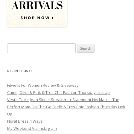
Search for:
RECENT POSTS
Fitwells For Women Review & Giveaway
Camo, Olive & Pink & Tres-Chic Fashion Thursday Link Up
Vest + Tee + Jean Skirt + Sneakers + Statement Necklace = The
Perfect Mom-On-The-Go Outfit & Tres-Chic Fashion Thursday Link
Up
Floral Dress 4 Ways
My Weekend Via Instagram