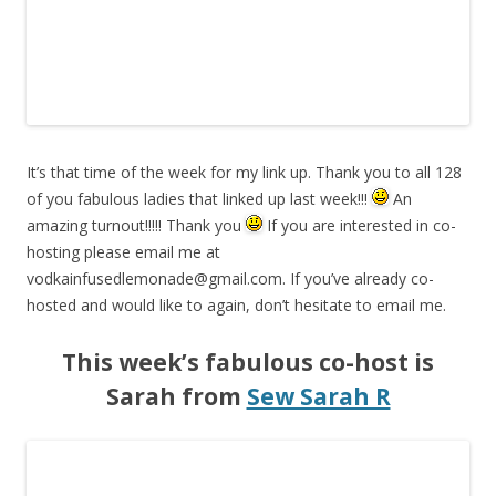
It’s that time of the week for my link up. Thank you to all 128
of you fabulous ladies that linked up last week!!!
An
amazing turnout!!!!! Thank you
If you are interested in co-
hosting please email me at
vodkainfusedlemonade@gmail.com
. If you’ve already co-
hosted and would like to again, don’t hesitate to email me.
This week’s fabulous co-host is
Sarah from
Sew Sarah R