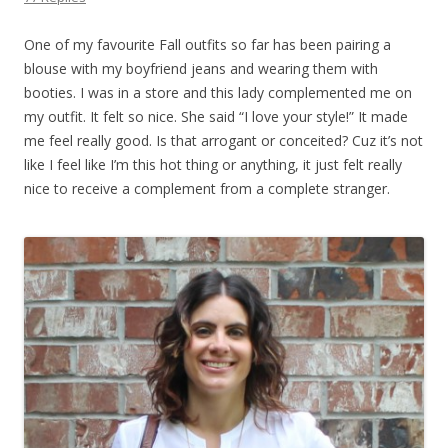
One of my favourite Fall outfits so far has been pairing a
blouse with my boyfriend jeans and wearing them with
booties. I was in a store and this lady complemented me on
my outfit. It felt so nice. She said “I love your style!” It made
me feel really good. Is that arrogant or conceited? Cuz it’s not
like I feel like I’m this hot thing or anything, it just felt really
nice to receive a complement from a complete stranger.