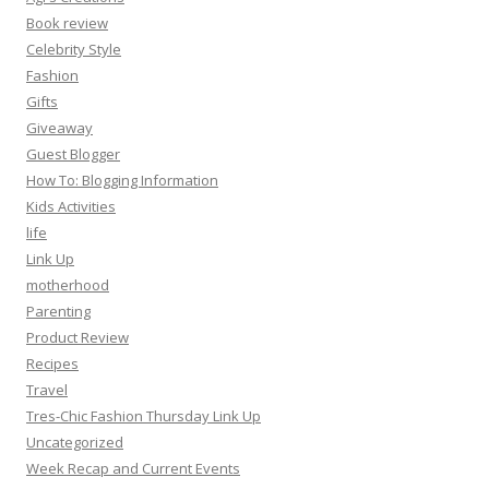
Book review
Celebrity Style
Fashion
Gifts
Giveaway
Guest Blogger
How To: Blogging Information
Kids Activities
life
Link Up
motherhood
Parenting
Product Review
Recipes
Travel
Tres-Chic Fashion Thursday Link Up
Uncategorized
Week Recap and Current Events