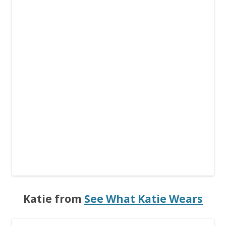
Katie from
See What Katie Wears