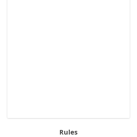
Rules