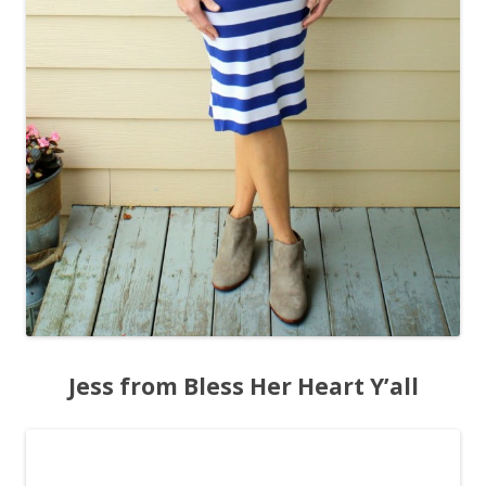
Jess from Bless Her Heart Y’all