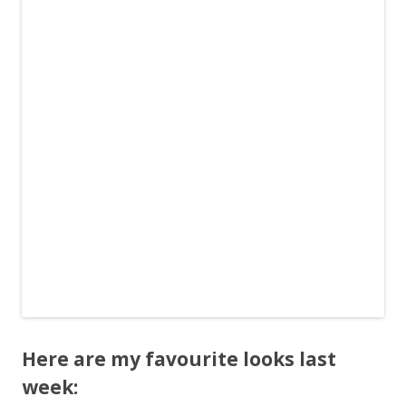
Here are my favourite looks last
week: