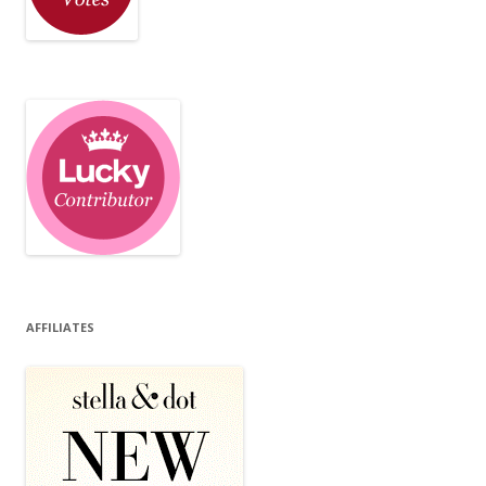
AFFILIATES