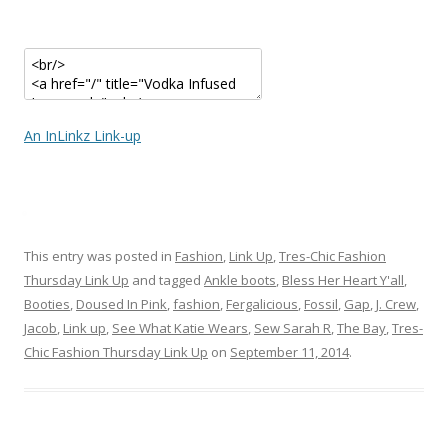
An InLinkz Link-up
This entry was posted in
Fashion
,
Link Up
,
Tres-Chic Fashion
Thursday Link Up
and tagged
Ankle boots
,
Bless Her Heart Y'all
,
Booties
,
Doused In Pink
,
fashion
,
Fergalicious
,
Fossil
,
Gap
,
J. Crew
,
Jacob
,
Link up
,
See What Katie Wears
,
Sew Sarah R
,
The Bay
,
Tres-
Chic Fashion Thursday Link Up
on
September 11, 2014
.