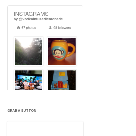
GRAB A BUTTON