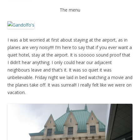
The menu
I was a bit worried at first about staying at the airport, as in
planes are very noisy!!!! I’m here to say that if you ever want a
quiet hotel, stay at the airport. It is sooooo sound proof that
I didn’t hear anything. I only could hear our adjacent
neighbours leave and that’s it. It was so quiet it was
unbelievable. Friday night we laid in bed watching a movie and
the planes take off. It was surreal!! I really felt like we were on
vacation.