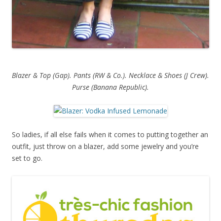
Blazer & Top (Gap). Pants (RW & Co.). Necklace & Shoes (J Crew).
Purse (Banana Republic).
So ladies, if all else fails when it comes to putting together an
outfit, just throw on a blazer, add some jewelry and you’re
set to go.