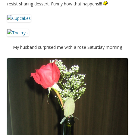
resist sharing dessert. Funny how that happens!!!
My husband surprised me with a rose Saturday morning