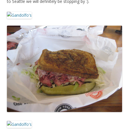
to Seattle we will definitely be stopping by :).