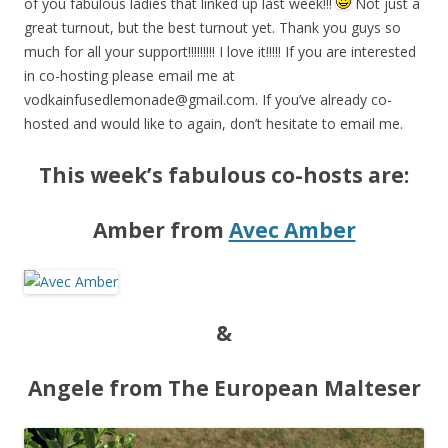
of you fabulous ladies that linked up last week!!!
Not just a
great turnout, but the best turnout yet. Thank you guys so
much for all your support!!!!!!!!! I love it!!!!! If you are interested
in co-hosting please email me at
vodkainfusedlemonade@gmail.com
. If you’ve already co-
hosted and would like to again, don’t hesitate to email me.
This week’s fabulous co-hosts are:
Amber from
Avec Amber
&
Angele from The European Malteser