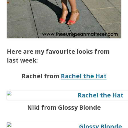
Here are my favourite looks from
last week:
Rachel from
Rachel the Hat
Niki from Glossy Blonde