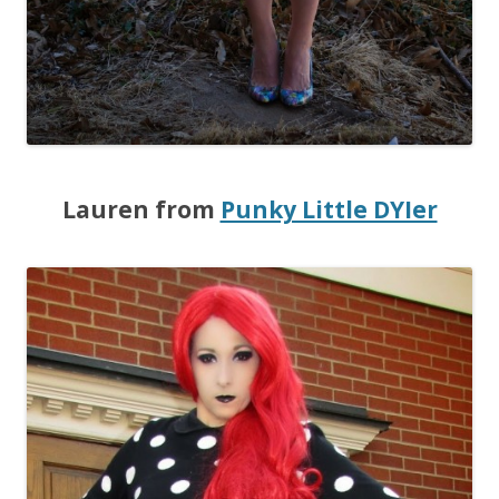
Lauren from
Punky Little DYIer