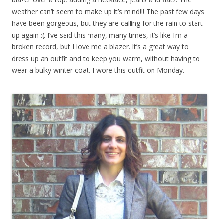
weather can’t seem to make up it’s mind!!! The past few days
have been gorgeous, but they are calling for the rain to start
up again :(. I’ve said this many, many times, it’s like I’m a
broken record, but I love me a blazer. It’s a great way to
dress up an outfit and to keep you warm, without having to
wear a bulky winter coat. I wore this outfit on Monday.