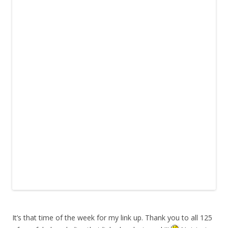
It’s that time of the week for my link up. Thank you to all 125