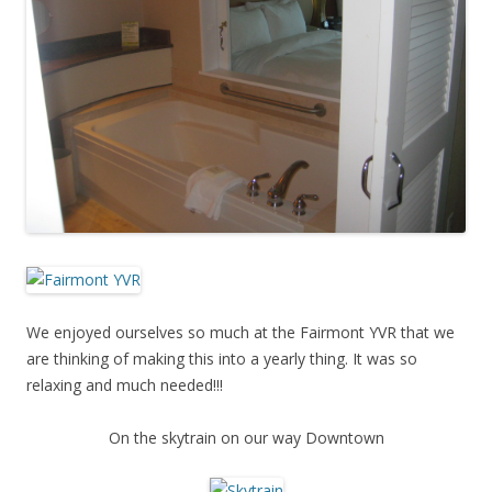
We enjoyed ourselves so much at the Fairmont YVR that we
are thinking of making this into a yearly thing. It was so
relaxing and much needed!!!
On the skytrain on our way Downtown