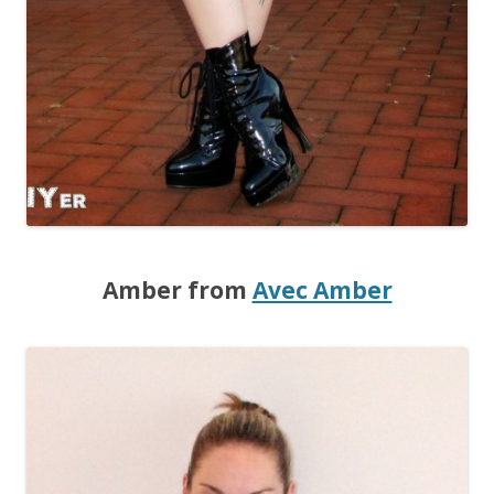
Amber from
Avec Amber