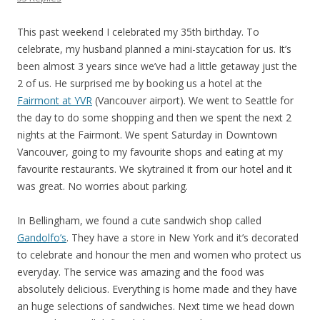
This past weekend I celebrated my 35th birthday. To
celebrate, my husband planned a mini-staycation for us. It’s
been almost 3 years since we’ve had a little getaway just the
2 of us. He surprised me by booking us a hotel at the
Fairmont at YVR
(Vancouver airport). We went to Seattle for
the day to do some shopping and then we spent the next 2
nights at the Fairmont. We spent Saturday in Downtown
Vancouver, going to my favourite shops and eating at my
favourite restaurants. We skytrained it from our hotel and it
was great. No worries about parking.
In Bellingham, we found a cute sandwich shop called
Gandolfo’s
. They have a store in New York and it’s decorated
to celebrate and honour the men and women who protect us
everyday. The service was amazing and the food was
absolutely delicious. Everything is home made and they have
an huge selections of sandwiches. Next time we head down