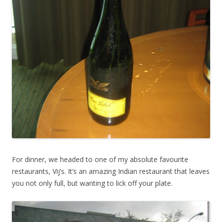
For dinner, we headed to one of my absolute favourite
restaurants, Vij’s. It’s an amazing Indian restaurant that leaves
you not only full, but wanting to lick off your plate.