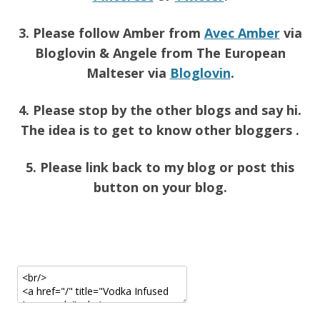
3. Please follow Amber from
Avec Amber
via
Bloglovin & Angele from The European
Malteser via
Bloglovin
.
4. Please stop by the other blogs and say hi.
The idea is to get to know other bloggers .
5. Please link back to my blog or post this
button on your blog.