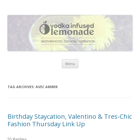
Vodka Infused Lemonade
I blog about life, motherhood, fashion, recipes and anything and
everything that inspires me.
Skip to content
Menu
TAG ARCHIVES:
AVEC AMBER
Birthday Staycation, Valentino & Tres-Chic
Fashion Thursday Link Up
55 Replies