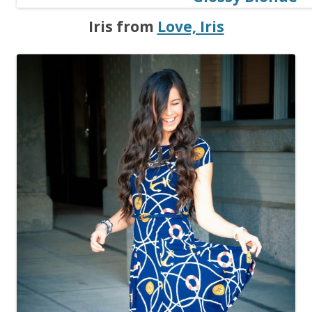
Iris from
Love, Iris