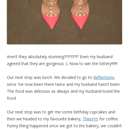
Aren’t they absolutely stunning?!?!?!?!?!? Even my husband
agreed that they are gorgeous :). Now to win the lottery!!!!!!!
Our next stop was lunch. We decided to go to
Reflections
,
since I’ve now been there twice and my husband hasn’t been.
The food was delicious as always and my husband loved the
food.
Our next stop was to get me some birthday cupcakes and
then we headed to my favourite bakery,
Thierry’s
for coffee.
Funny thing happened once we got to the bakery, we couldn’t