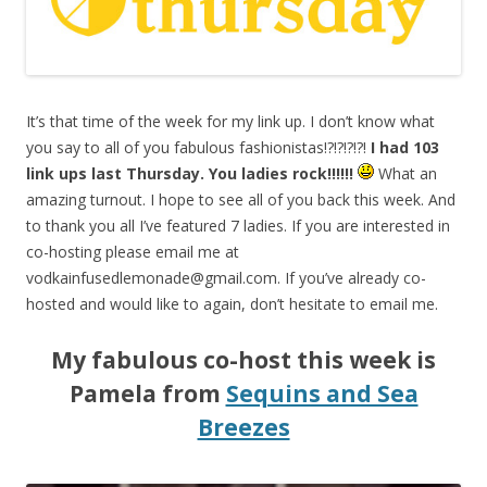
It’s that time of the week for my link up. I don’t know what
you say to all of you fabulous fashionistas!?!?!?!?!
I had 103
link ups last Thursday. You ladies rock!!!!!!
What an
amazing turnout. I hope to see all of you back this week. And
to thank you all I’ve featured 7 ladies. If you are interested in
co-hosting please email me at
vodkainfusedlemonade@gmail.com
. If you’ve already co-
hosted and would like to again, don’t hesitate to email me.
My fabulous co-host this week is
Pamela from
Sequins and Sea
Breezes