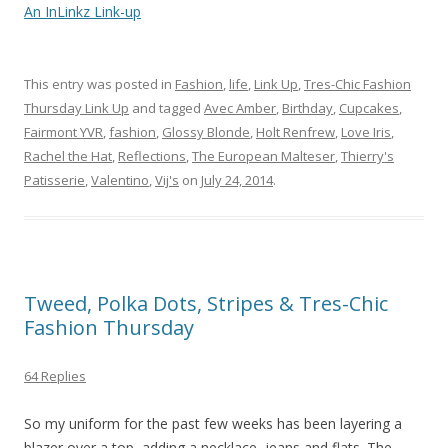
An InLinkz Link-up
This entry was posted in
Fashion
,
life
,
Link Up
,
Tres-Chic Fashion
Thursday Link Up
and tagged
Avec Amber
,
Birthday
,
Cupcakes
,
Fairmont YVR
,
fashion
,
Glossy Blonde
,
Holt Renfrew
,
Love Iris
,
Rachel the Hat
,
Reflections
,
The European Malteser
,
Thierry's
Patisserie
,
Valentino
,
Vij's
on
July 24, 2014
.
Tweed, Polka Dots, Stripes & Tres-Chic
Fashion Thursday
64 Replies
So my uniform for the past few weeks has been layering a
blazer over a top, adding a necklace, jeans and flats. The