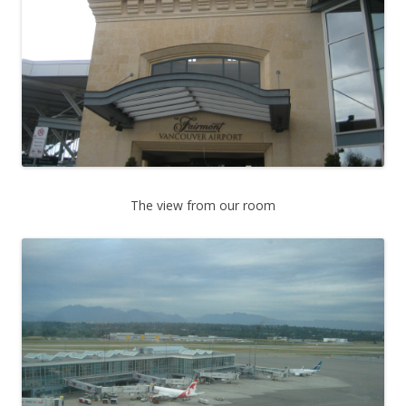
The view from our room