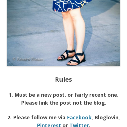
Rules
1. Must be a new post, or fairly recent one.
Please link the post not the blog.
2. Please follow me via
Facebook
, Bloglovin,
Pinterest
or
Twitter
.