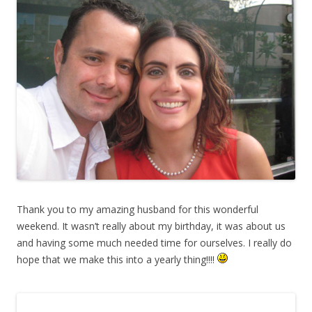
Thank you to my amazing husband for this wonderful
weekend. It wasn’t really about my birthday, it was about us
and having some much needed time for ourselves. I really do
hope that we make this into a yearly thing!!!!