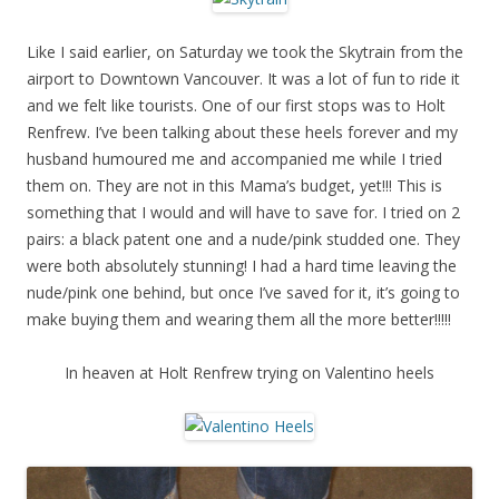
Like I said earlier, on Saturday we took the Skytrain from the
airport to Downtown Vancouver. It was a lot of fun to ride it
and we felt like tourists. One of our first stops was to Holt
Renfrew. I’ve been talking about these heels forever and my
husband humoured me and accompanied me while I tried
them on. They are not in this Mama’s budget, yet!!! This is
something that I would and will have to save for. I tried on 2
pairs: a black patent one and a nude/pink studded one. They
were both absolutely stunning! I had a hard time leaving the
nude/pink one behind, but once I’ve saved for it, it’s going to
make buying them and wearing them all the more better!!!!!
In heaven at Holt Renfrew trying on Valentino heels