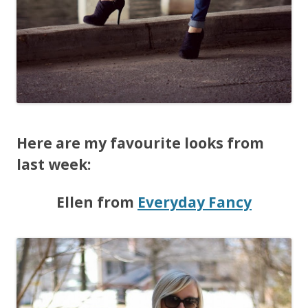
Here are my favourite looks from
last week:
Ellen from
Everyday Fancy