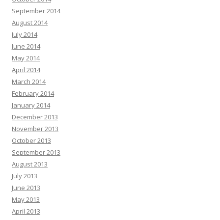
September 2014
August 2014
July 2014
June 2014
May 2014
April 2014
March 2014
February 2014
January 2014
December 2013
November 2013
October 2013
September 2013
August 2013
July 2013
June 2013
May 2013
April 2013