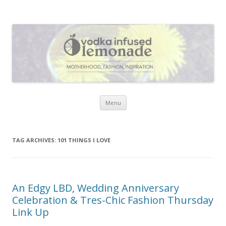
Vodka Infused Lemonade
I blog about life, motherhood, fashion, recipes and anything and
everything that inspires me.
Skip to content
Menu
TAG ARCHIVES:
101 THINGS I LOVE
An Edgy LBD, Wedding Anniversary
Celebration & Tres-Chic Fashion Thursday
Link Up