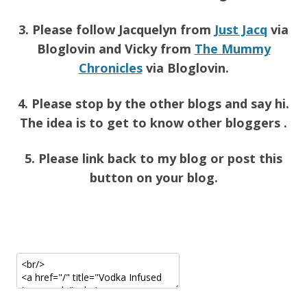
3. Please follow Jacquelyn from
Just Jacq
via
Bloglovin and Vicky from
The Mummy
Chronicles
via Bloglovin.
4. Please stop by the other blogs and say hi.
The idea is to get to know other bloggers .
5. Please link back to my blog or post this
button on your blog.