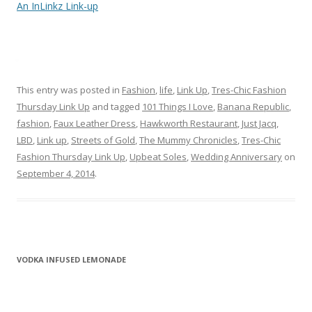
An InLinkz Link-up
This entry was posted in
Fashion
,
life
,
Link Up
,
Tres-Chic Fashion
Thursday Link Up
and tagged
101 Things I Love
,
Banana Republic
,
fashion
,
Faux Leather Dress
,
Hawkworth Restaurant
,
Just Jacq
,
LBD
,
Link up
,
Streets of Gold
,
The Mummy Chronicles
,
Tres-Chic
Fashion Thursday Link Up
,
Upbeat Soles
,
Wedding Anniversary
on
September 4, 2014
.
VODKA INFUSED LEMONADE