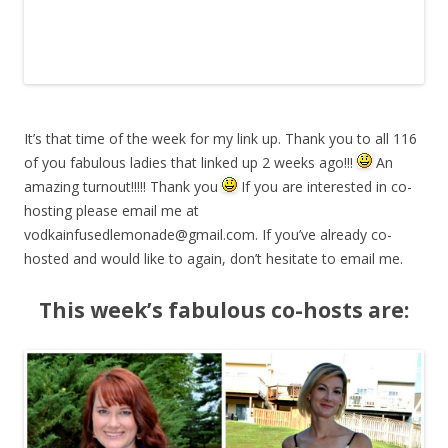
It’s that time of the week for my link up. Thank you to all 116
of you fabulous ladies that linked up 2 weeks ago!!!
An
amazing turnout!!!!! Thank you
If you are interested in co-
hosting please email me at
vodkainfusedlemonade@gmail.com
. If you’ve already co-
hosted and would like to again, don’t hesitate to email me.
This week’s fabulous co-hosts are: