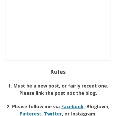
Rules
1. Must be a new post, or fairly recent one.
Please link the post not the blog.
2. Please follow me via
Facebook
, Bloglovin,
Pinterest
,
Twitter
, or Instagram.