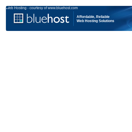
Web Hosting - courtesy of www.bluehost.com
Affordable, Reliable
Web Hosting Solutions