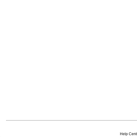
Help Cent