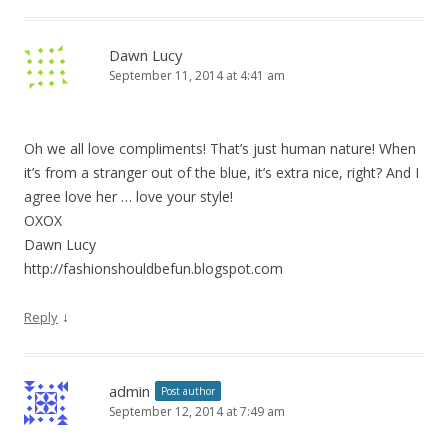
Dawn Lucy
September 11, 2014 at 4:41 am
Oh we all love compliments! That’s just human nature! When
it’s from a stranger out of the blue, it’s extra nice, right? And I
agree love her … love your style!
OXOX
Dawn Lucy
http://fashionshouldbefun.blogspot.com
↓
Reply
admin
Post author
September 12, 2014 at 7:49 am