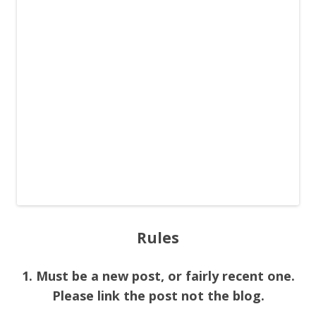
Rules
1. Must be a new post, or fairly recent one.
Please link the post not the blog.