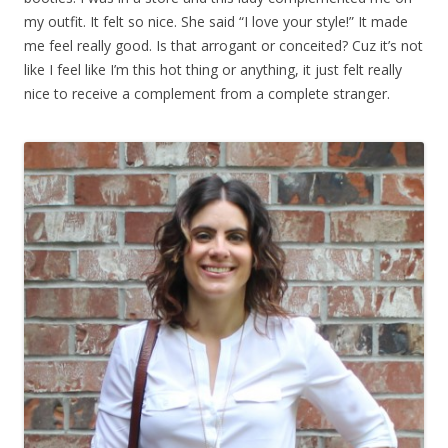
my outfit. It felt so nice. She said “I love your style!” It made
me feel really good. Is that arrogant or conceited? Cuz it’s not
like I feel like I’m this hot thing or anything, it just felt really
nice to receive a complement from a complete stranger.