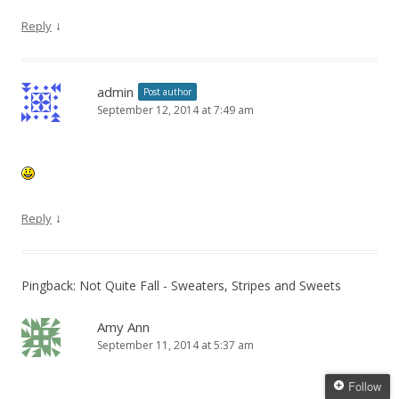
↓
Reply
admin
Post author
September 12, 2014 at 7:49 am
↓
Reply
Pingback: Not Quite Fall - Sweaters, Stripes and Sweets
Amy Ann
September 11, 2014 at 5:37 am
Follow