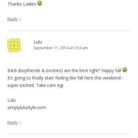
Thanks Ladies
↓
Reply
Lulu
September 11, 2014 at 3:53 am
B&B (boyfriends & booties) are the best right? Happy fall
It’s going to finally start feeling like fall here this weekend -
super excited. Take care Agi.
Lulu
simplylulustyle.com
↓
Reply