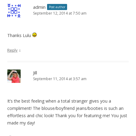
admin
Post author
September 12, 2014 at 7:50 am
Thanks Lulu
↓
Reply
Jill
September 11, 2014 at 3:57 am
It’s the best feeling when a total stranger gives you a
compliment! The blouse/boyfriend jeans/booties is such an
effortless and chic look! Thank you for featuring me! You just
made my day!