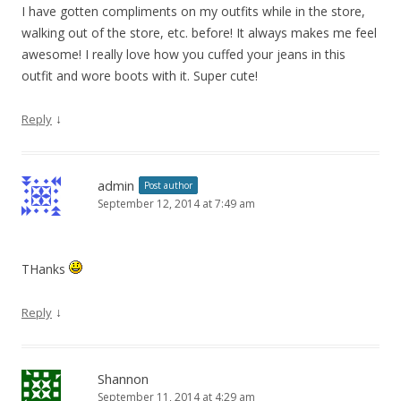
I have gotten compliments on my outfits while in the store,
walking out of the store, etc. before! It always makes me feel
awesome! I really love how you cuffed your jeans in this
outfit and wore boots with it. Super cute!
↓
Reply
admin
Post author
September 12, 2014 at 7:49 am
THanks
↓
Reply
Shannon
September 11, 2014 at 4:29 am