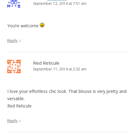
September 12, 2014 at 7:51 am
You’re welcome
↓
Reply
Red Reticule
September 11, 2014 at 2:32 am
I love your effortless chic look. That blouse is very pretty and
versatile.
Red Reticule
↓
Reply