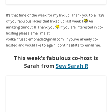
It’s that time of the week for my link up. Thank you to all 128
of you fabulous ladies that linked up last week!!!
An
amazing turnout!!!!! Thank you
If you are interested in co-
hosting please email me at
vodkainfusedlemonade@gmail.com
. If you’ve already co-
hosted and would like to again, don’t hesitate to email me.
This week’s fabulous co-host is
Sarah from
Sew Sarah R