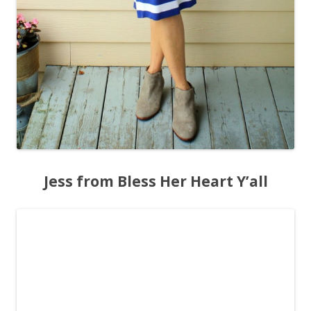
Jess from Bless Her Heart Y’all