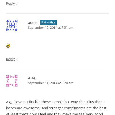
↓
Reply
admin
Post author
September 12, 2014 at 7:51 am
↓
Reply
ADA
September 11, 2014 at 3:28 am
Agi, I love outfits like these. Simple but way chic. Plus those
boots are awesome. And stranger compliments are the best,
at least that’s how I feel and they make me feel very good