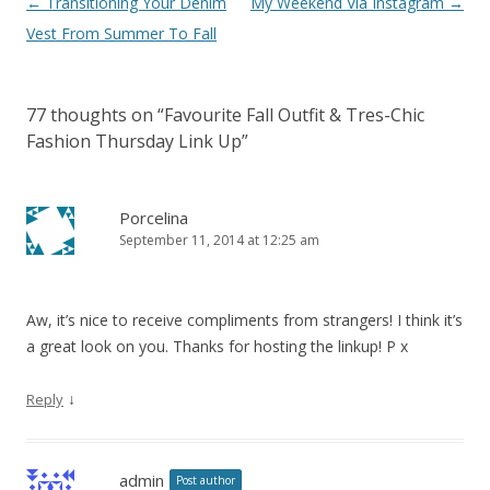
Post navigation
←
Transitioning Your Denim
My Weekend Via Instagram
→
Vest From Summer To Fall
77 thoughts on “
Favourite Fall Outfit & Tres-Chic
Fashion Thursday Link Up
”
Porcelina
September 11, 2014 at 12:25 am
Aw, it’s nice to receive compliments from strangers! I think it’s
a great look on you. Thanks for hosting the linkup! P x
↓
Reply
admin
Post author