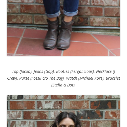
Top (Jacob). Jeans (Gap). Booties (Fergalicious). Necklace (J
Crew). Purse (Fossil c/o The Bay). Watch (Michael Kors). Bracelet
(Stella & Dot).