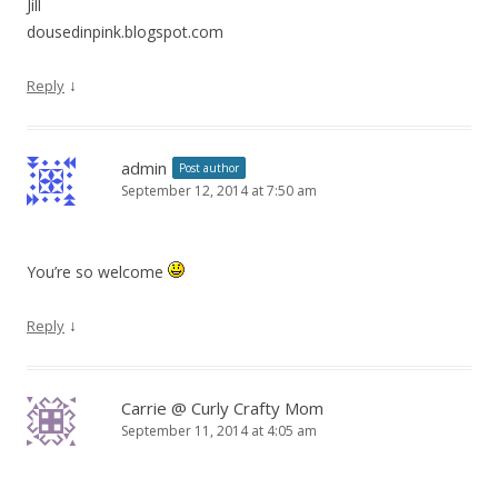
Jill
dousedinpink.blogspot.com
↓
Reply
admin
Post author
September 12, 2014 at 7:50 am
You’re so welcome
↓
Reply
Carrie @ Curly Crafty Mom
September 11, 2014 at 4:05 am