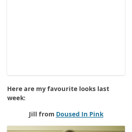
Here are my favourite looks last
week:
Jill from
Doused In Pink