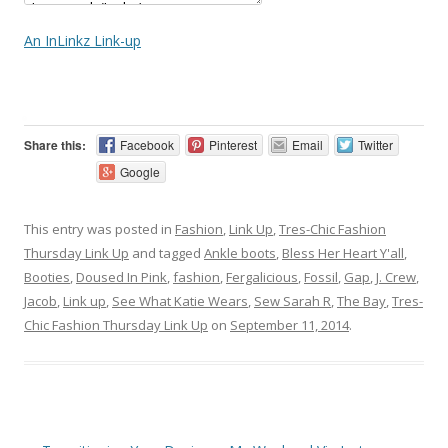
An InLinkz Link-up
Share this:
Facebook
Pinterest
Email
Twitter
Google
This entry was posted in
Fashion
,
Link Up
,
Tres-Chic Fashion
Thursday Link Up
and tagged
Ankle boots
,
Bless Her Heart Y'all
,
Booties
,
Doused In Pink
,
fashion
,
Fergalicious
,
Fossil
,
Gap
,
J. Crew
,
Jacob
,
Link up
,
See What Katie Wears
,
Sew Sarah R
,
The Bay
,
Tres-
Chic Fashion Thursday Link Up
on
September 11, 2014
.