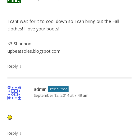
I cant wait for it to cool down so I can bring out the Fall
clothes! I love your boots!
<3 Shannon
upbeatsoles.blogspot.com
↓
Reply
admin
Post author
September 12, 2014 at 7:49 am
↓
Reply