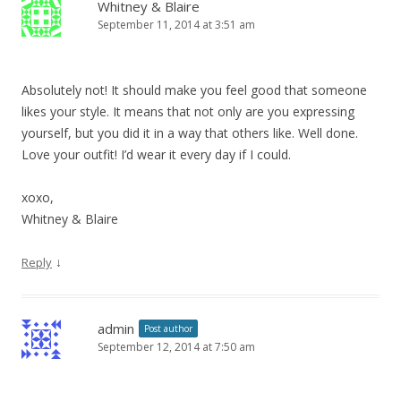
Whitney & Blaire
September 11, 2014 at 3:51 am
Absolutely not! It should make you feel good that someone
likes your style. It means that not only are you expressing
yourself, but you did it in a way that others like. Well done.
Love your outfit! I’d wear it every day if I could.
xoxo,
Whitney & Blaire
↓
Reply
admin
Post author
September 12, 2014 at 7:50 am