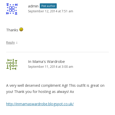
admin
Post author
September 12, 2014 at 7:51 am
Thanks
↓
Reply
In Mama's Wardrobe
September 11, 2014 at 3:00 am
A very well deserved compliment Agi! This outfit is great on
you! Thank you for hosting as always! Ax
http://inmamaswardrobe.blogspot.co.uk/