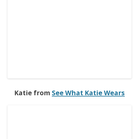
Katie from
See What Katie Wears