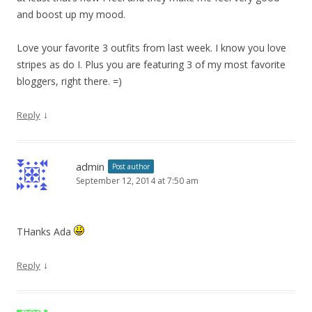
and boost up my mood.
Love your favorite 3 outfits from last week. I know you love
stripes as do I. Plus you are featuring 3 of my most favorite
bloggers, right there. =)
↓
Reply
admin
Post author
September 12, 2014 at 7:50 am
THanks Ada
↓
Reply