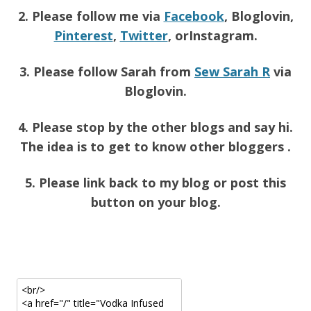
2. Please follow me via
Facebook
, Bloglovin,
Pinterest
,
Twitter
, orInstagram.
3. Please follow Sarah from
Sew Sarah R
via
Bloglovin.
4. Please stop by the other blogs and say hi.
The idea is to get to know other bloggers .
5. Please link back to my blog or post this
button on your blog.