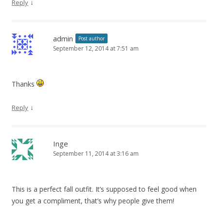
↓
Reply
admin
Post author
September 12, 2014 at 7:51 am
Thanks
↓
Reply
Inge
September 11, 2014 at 3:16 am
This is a perfect fall outfit. It’s supposed to feel good when
you get a compliment, that’s why people give them!