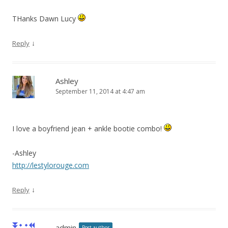
THanks Dawn Lucy
↓
Reply
Ashley
September 11, 2014 at 4:47 am
I love a boyfriend jean + ankle bootie combo!
-Ashley
http://lestylorouge.com
↓
Reply
admin
Post author