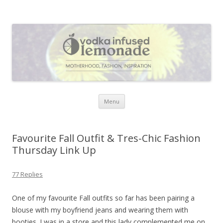
Vodka Infused Lemonade
I blog about life, motherhood, fashion, recipes and anything and
everything that inspires me.
Skip to content
Menu
Favourite Fall Outfit & Tres-Chic Fashion
Thursday Link Up
77 Replies
One of my favourite Fall outfits so far has been pairing a
blouse with my boyfriend jeans and wearing them with
booties. I was in a store and this lady complemented me on