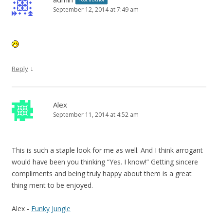
September 12, 2014 at 7:49 am
↓
Reply
Alex
September 11, 2014 at 4:52 am
This is such a staple look for me as well. And I think arrogant
would have been you thinking “Yes. I know!” Getting sincere
compliments and being truly happy about them is a great
thing ment to be enjoyed.
Alex -
Funky Jungle