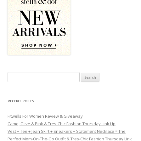
Search for:
RECENT POSTS
Fitwells For Women Review & Giveaway
Camo, Olive & Pink & Tres-Chic Fashion Thursday Link Up
Vest + Tee + Jean Skirt + Sneakers + Statement Necklace = The
Perfect Mom-On-The-Go Outfit & Tres-Chic Fashion Thursday Link