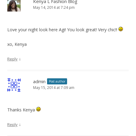
Kenya L Fashion Blog
May 14, 2014 at 7:24 pm
Love your night look here Agi! You look great! Very chic!!
xo, Kenya
↓
Reply
admin
Post author
May 15, 2014 at 7:09 am
Thanks Kenya
↓
Reply