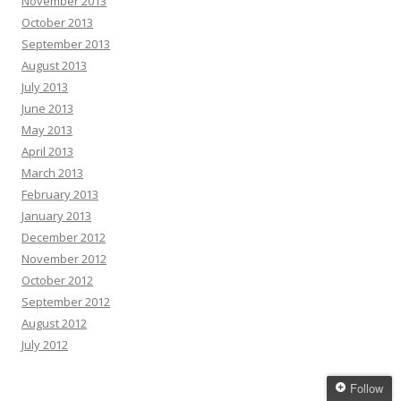
November 2013
October 2013
September 2013
August 2013
July 2013
June 2013
May 2013
April 2013
March 2013
February 2013
January 2013
December 2012
November 2012
October 2012
September 2012
August 2012
July 2012
Follow