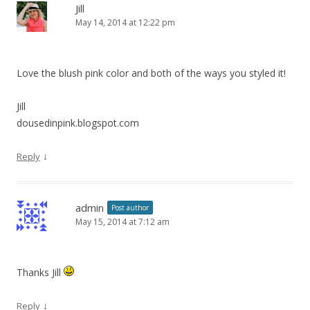
Jill
May 14, 2014 at 12:22 pm
Love the blush pink color and both of the ways you styled it!
Jill
dousedinpink.blogspot.com
↓
Reply
admin
Post author
May 15, 2014 at 7:12 am
Thanks Jill
↓
Reply