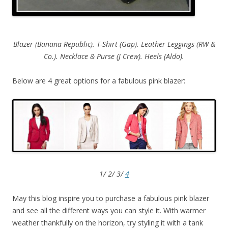
Blazer (Banana Republic). T-Shirt (Gap). Leather Leggings (RW &
Co.). Necklace & Purse (J Crew). Heels (Aldo).
Below are 4 great options for a fabulous pink blazer:
1/ 2/ 3/
4
May this blog inspire you to purchase a fabulous pink blazer
and see all the different ways you can style it. With warmer
weather thankfully on the horizon, try styling it with a tank