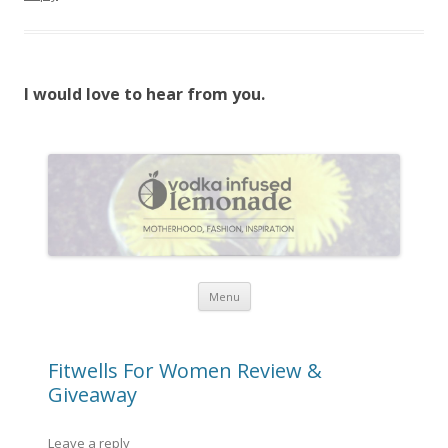
I would love to hear from you.