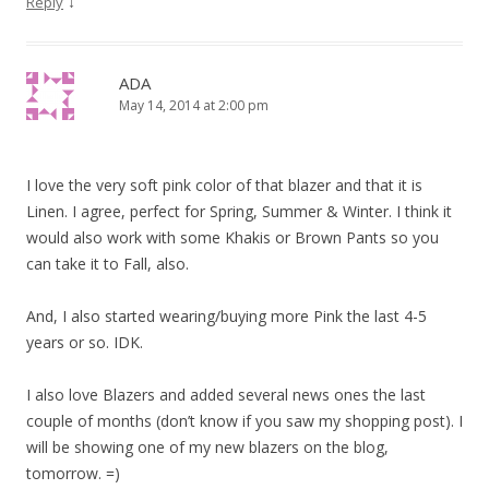
↓
Reply
ADA
May 14, 2014 at 2:00 pm
I love the very soft pink color of that blazer and that it is
Linen. I agree, perfect for Spring, Summer & Winter. I think it
would also work with some Khakis or Brown Pants so you
can take it to Fall, also.
And, I also started wearing/buying more Pink the last 4-5
years or so. IDK.
I also love Blazers and added several news ones the last
couple of months (don’t know if you saw my shopping post). I
will be showing one of my new blazers on the blog,
tomorrow. =)