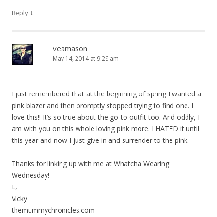
↓
Reply
veamason
May 14, 2014 at 9:29 am
I just remembered that at the beginning of spring I wanted a
pink blazer and then promptly stopped trying to find one. I
love this!! It’s so true about the go-to outfit too. And oddly, I
am with you on this whole loving pink more. I HATED it until
this year and now I just give in and surrender to the pink.
Thanks for linking up with me at Whatcha Wearing
Wednesday!
L,
Vicky
themummychronicles.com