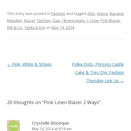
This entry was posted in
Fashion
and tagged
Aldo
,
Aritzia
,
Banana
Republic
,
blazer
,
fashion
,
Gap
,
J Brand Jeans
,
J. Crew
,
Pink Blazer
,
RW & Co.
,
Stella & Dot
on
May 14, 2014
.
Post navigation
←
Pink, White & Stripes
Polka Dots, Princess Castle
Cake & Tres-Chic Fashion
Thursday Link Up
→
20 thoughts on “
Pink Linen Blazer 2 Ways
”
Crystelle Boutique
May 14, 2014 at 9:19 am