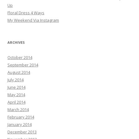
Up
Floral Dress 4 Ways
My Weekend Via Instagram
ARCHIVES
October 2014
September 2014
August 2014
July 2014
June 2014
May 2014
April 2014
March 2014
February 2014
January 2014
December 2013