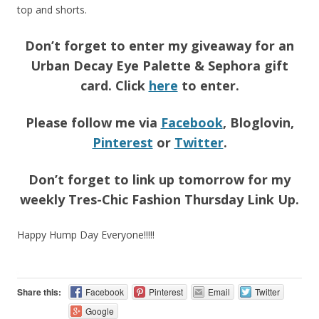
top and shorts.
Don’t forget to enter my giveaway for an
Urban Decay Eye Palette & Sephora gift
card. Click
here
to enter.
Please follow me via
Facebook
, Bloglovin,
Pinterest
or
Twitter
.
Don’t forget to link up tomorrow for my
weekly Tres-Chic Fashion Thursday Link Up.
Happy Hump Day Everyone!!!!!
Share this:
Facebook
Pinterest
Email
Twitter
Google