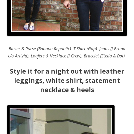
Blazer & Purse (Banana Republic). T-Shirt (Gap). Jeans (J Brand
c/o Aritzia). Loafers & Necklace (J Crew). Bracelet (Stella & Dot).
Style it for a night out with leather
leggings, white shirt, statement
necklace & heels