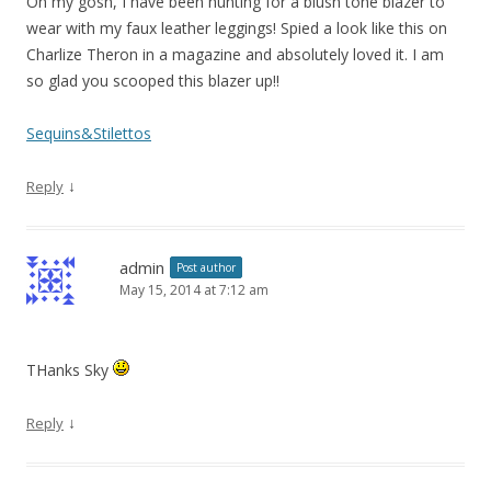
Oh my gosh, I have been hunting for a blush tone blazer to
wear with my faux leather leggings! Spied a look like this on
Charlize Theron in a magazine and absolutely loved it. I am
so glad you scooped this blazer up!!
Sequins&Stilettos
↓
Reply
admin
Post author
May 15, 2014 at 7:12 am
THanks Sky
↓
Reply