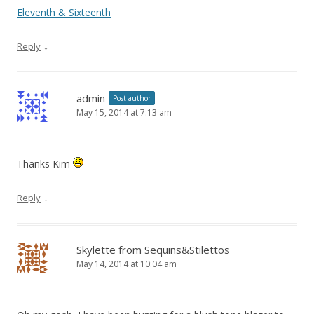
Eleventh & Sixteenth
↓
Reply
admin
Post author
May 15, 2014 at 7:13 am
Thanks Kim
↓
Reply
Skylette from Sequins&Stilettos
May 14, 2014 at 10:04 am