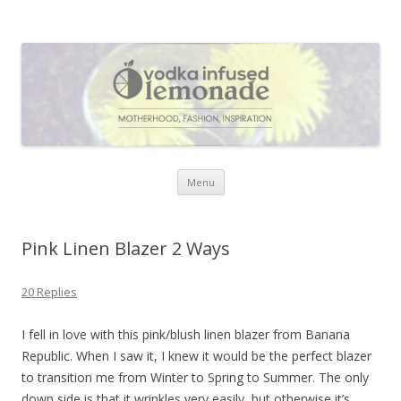
Vodka Infused Lemonade
I blog about life, motherhood, fashion, recipes and anything and
everything that inspires me.
Skip to content
Menu
Pink Linen Blazer 2 Ways
20 Replies
I fell in love with this pink/blush linen blazer from Banana
Republic. When I saw it, I knew it would be the perfect blazer
to transition me from Winter to Spring to Summer. The only
down side is that it wrinkles very easily, but otherwise it’s