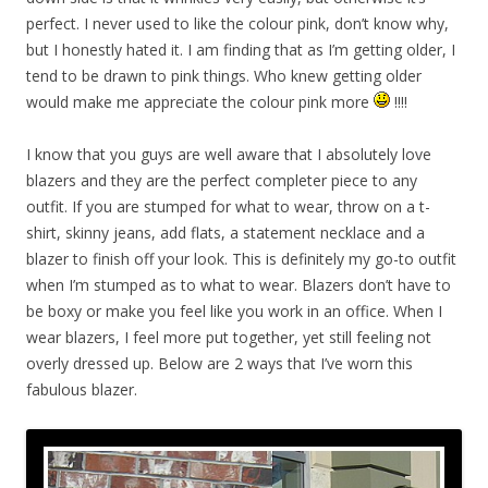
perfect. I never used to like the colour pink, don’t know why,
but I honestly hated it. I am finding that as I’m getting older, I
tend to be drawn to pink things. Who knew getting older
would make me appreciate the colour pink more
!!!!
I know that you guys are well aware that I absolutely love
blazers and they are the perfect completer piece to any
outfit. If you are stumped for what to wear, throw on a t-
shirt, skinny jeans, add flats, a statement necklace and a
blazer to finish off your look. This is definitely my go-to outfit
when I’m stumped as to what to wear. Blazers don’t have to
be boxy or make you feel like you work in an office. When I
wear blazers, I feel more put together, yet still feeling not
overly dressed up. Below are 2 ways that I’ve worn this
fabulous blazer.