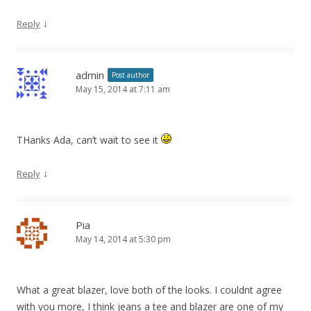
↓
Reply
admin
Post author
May 15, 2014 at 7:11 am
THanks Ada, can’t wait to see it
↓
Reply
Pia
May 14, 2014 at 5:30 pm
What a great blazer, love both of the looks. I couldnt agree
with you more, I think jeans a tee and blazer are one of my