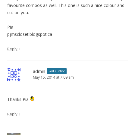
favourite combos as well. This one is such a nice colour and
cut on you.
Pia
pjmscloset.blogspot.ca
↓
Reply
admin
Post author
May 15, 2014 at 7:09 am
Thanks Pia
↓
Reply