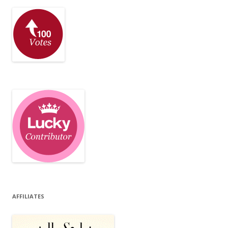
AFFILIATES