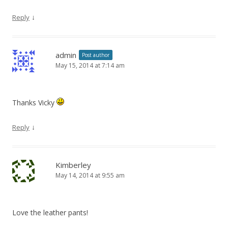
↓
Reply
admin
Post author
May 15, 2014 at 7:14 am
Thanks Vicky
↓
Reply
Kimberley
May 14, 2014 at 9:55 am
Love the leather pants!