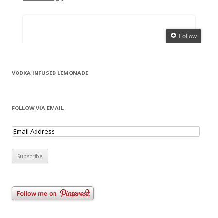
VODKA INFUSED LEMONADE
FOLLOW VIA EMAIL