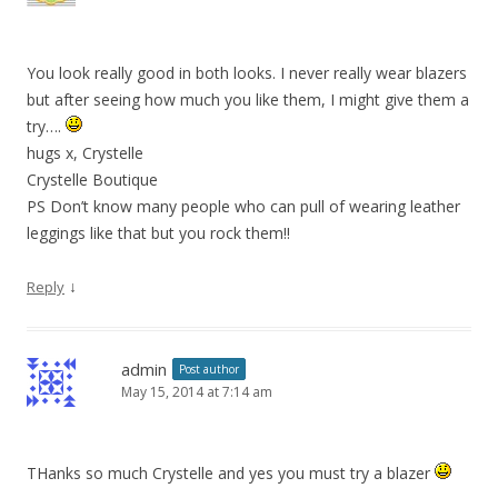
You look really good in both looks. I never really wear blazers
but after seeing how much you like them, I might give them a
try….
hugs x, Crystelle
Crystelle Boutique
PS Don’t know many people who can pull of wearing leather
leggings like that but you rock them!!
↓
Reply
admin
Post author
May 15, 2014 at 7:14 am
THanks so much Crystelle and yes you must try a blazer