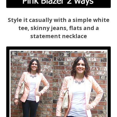
Style it casually with a simple white
tee, skinny jeans, flats and a
statement necklace