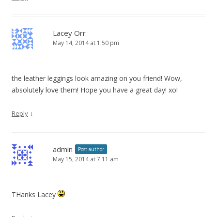
Lacey Orr
May 14, 2014 at 1:50 pm
the leather leggings look amazing on you friend! Wow,
absolutely love them! Hope you have a great day! xo!
↓
Reply
admin
Post author
May 15, 2014 at 7:11 am
THanks Lacey