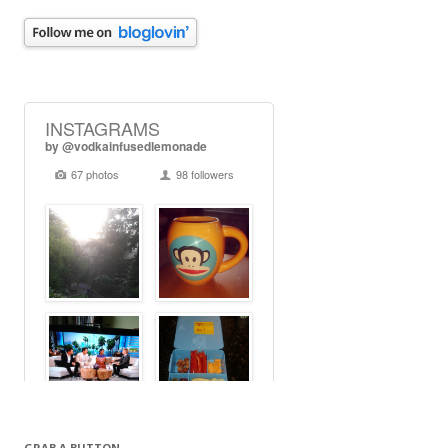
GRAB A BUTTON