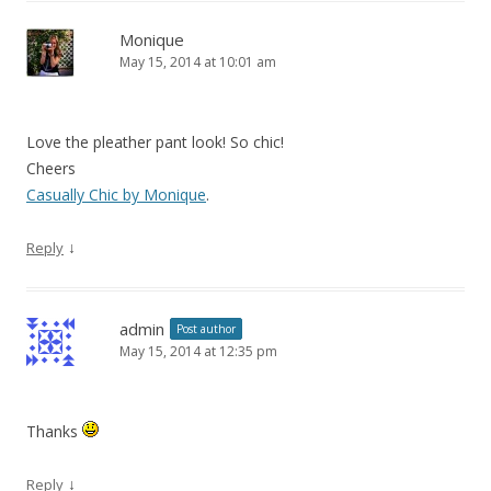
Monique
May 15, 2014 at 10:01 am
Love the pleather pant look! So chic!
Cheers
Casually Chic by Monique
.
↓
Reply
admin
Post author
May 15, 2014 at 12:35 pm
Thanks
↓
Reply